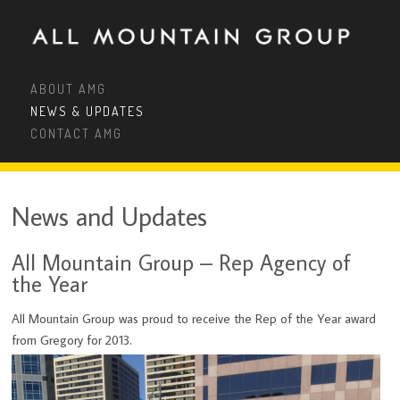
ABOUT AMG
NEWS & UPDATES
CONTACT AMG
News and Updates
All Mountain Group – Rep Agency of
the Year
All Mountain Group was proud to receive the Rep of the Year award
from Gregory for 2013.