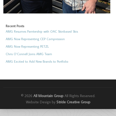
Recent Posts
AMG Resumes Parntership with OAC Skinbased Skis
AMG Now Representing CEP Compression
AMG Now Representing PETZL
Chris O’Connell Joins AMG Team
AMG Excited to Add New Brands to Portfolio
© 2026
All Mountain Group
All Rights Reserved.
Website Design by
Stride Creative Group